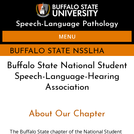
Skip
to
main
content
Speech-Language Pathology
MENU
BUFFALO STATE NSSLHA
Buffalo State National Student
Speech-Language-Hearing
Association
About Our Chapter
The Buffalo State chapter of the National Student