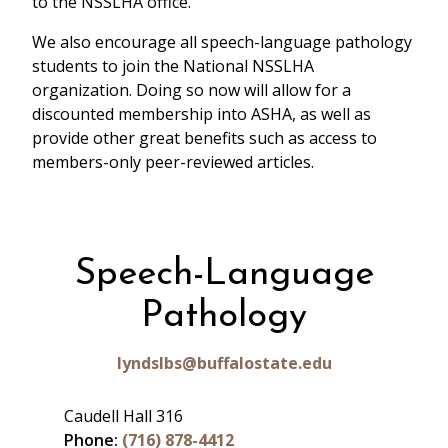
to the NSSLHA office.
We also encourage all speech-language pathology
students to join the National NSSLHA
organization. Doing so now will allow for a
discounted membership into ASHA, as well as
provide other great benefits such as access to
members-only peer-reviewed articles.
Speech-Language
Pathology
lyndslbs@buffalostate.edu
Caudell Hall 316
Phone:
(716) 878-4412