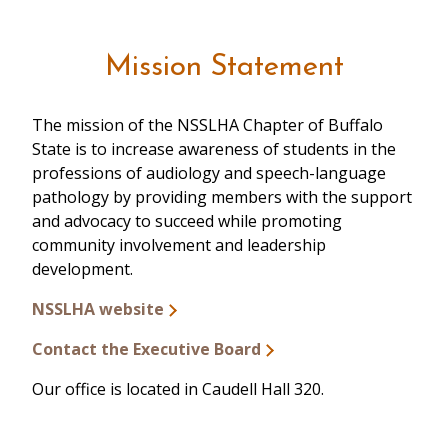
Mission Statement
The mission of the NSSLHA Chapter of Buffalo
State is to increase awareness of students in the
professions of audiology and speech-language
pathology by providing members with the support
and advocacy to succeed while promoting
community involvement and leadership
development.
NSSLHA website
Contact the Executive Board
Our office is located in Caudell Hall 320.