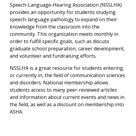
Speech-Language-Hearing Association (NSSLHA)
provides an opportunity for students studying
speech-language pathology to expand on their
knowledge from the classroom into the
community. This organization meets monthly in
order to fulfill specific goals, such as discuss
graduate school preparation, career development,
and volunteer and fundraising efforts.
NSSLHA is a great resource for students entering,
or currently in, the field of communication sciences
and disorders. National membership allows
students access to many peer-reviewed articles
and information about current events and news in
the field, as well as a discount on membership into
ASHA.