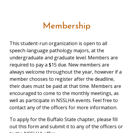
Membership
This student-run organization is open to all
speech-language pathology majors, at the
undergraduate and graduate level. Members are
required to pay a $15 due. New members are
always welcome throughout the year, however if a
member chooses to register after the deadline,
their dues must be paid at that time. Members are
encouraged to come to the monthly meetings, as
well as participate in NSSLHA events. Feel free to
contact any of the officers for more information.
To apply for the Buffalo State chapter, please fill
out this form and submit it to any of the officers or