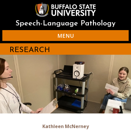
Skip
to
main
content
Speech-Language Pathology
MENU
RESEARCH
Kathleen McNerney