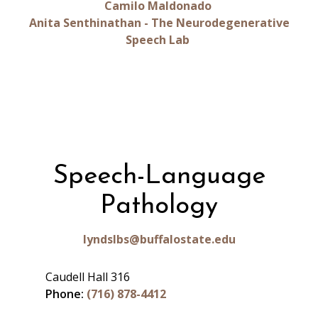
Camilo Maldonado
Anita Senthinathan - The Neurodegenerative
Speech Lab
Speech-Language
Pathology
lyndslbs@buffalostate.edu
Caudell Hall 316
Phone:
(716) 878-4412