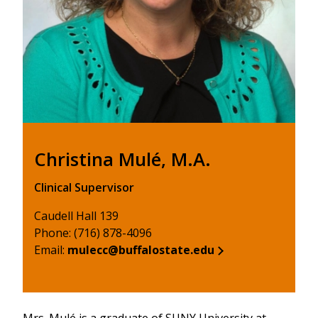
Christina Mulé, M.A.
Clinical Supervisor
Caudell Hall 139
Phone: (716) 878-4096
Email:
mulecc@buffalostate.edu
Mrs. Mulé is a graduate of SUNY University at