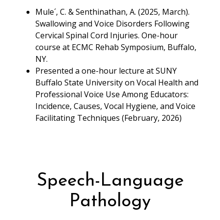
Mule´, C. & Senthinathan, A. (2025, March).
Swallowing and Voice Disorders Following
Cervical Spinal Cord Injuries. One-hour
course at ECMC Rehab Symposium, Buffalo,
NY.
Presented a one-hour lecture at SUNY
Buffalo State University on Vocal Health and
Professional Voice Use Among Educators:
Incidence, Causes, Vocal Hygiene, and Voice
Facilitating Techniques (February, 2026)
Speech-Language
Pathology