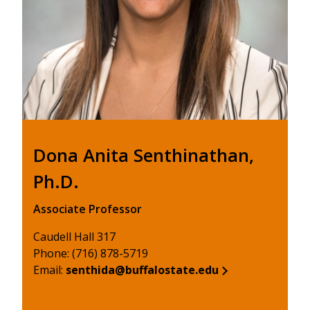
Dona Anita Senthinathan,
Ph.D.
Associate Professor
Caudell Hall 317
Phone: (716) 878-5719
Email:
senthida@buffalostate.edu