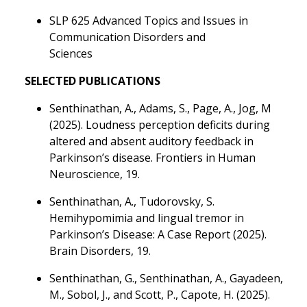
SLP 625 Advanced Topics and Issues in
Communication Disorders and
Sciences
SELECTED PUBLICATIONS
Senthinathan, A., Adams, S., Page, A., Jog, M
(2025). Loudness perception deficits during
altered and absent auditory feedback in
Parkinson’s disease. Frontiers in Human
Neuroscience, 19.
Senthinathan, A., Tudorovsky, S.
Hemihypomimia and lingual tremor in
Parkinson’s Disease: A Case Report (2025).
Brain Disorders, 19.
Senthinathan, G., Senthinathan, A., Gayadeen,
M., Sobol, J., and Scott, P., Capote, H. (2025).