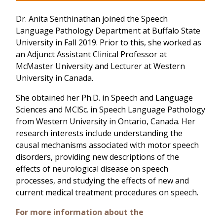
Dr. Anita Senthinathan joined the Speech
Language Pathology Department at Buffalo State
University in Fall 2019. Prior to this, she worked as
an Adjunct Assistant Clinical Professor at
McMaster University and Lecturer at Western
University in Canada.
She obtained her Ph.D. in Speech and Language
Sciences and MClSc. in Speech Language Pathology
from Western University in Ontario, Canada. Her
research interests include understanding the
causal mechanisms associated with motor speech
disorders, providing new descriptions of the
effects of neurological disease on speech
processes, and studying the effects of new and
current medical treatment procedures on speech.
For more information about the