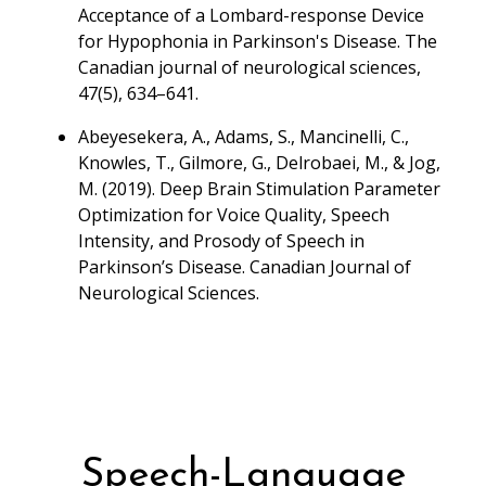
Acceptance of a Lombard-response Device
for Hypophonia in Parkinson's Disease. The
Canadian journal of neurological sciences,
47(5), 634–641.
Abeyesekera, A., Adams, S., Mancinelli, C.,
Knowles, T., Gilmore, G., Delrobaei, M., & Jog,
M. (2019). Deep Brain Stimulation Parameter
Optimization for Voice Quality, Speech
Intensity, and Prosody of Speech in
Parkinson’s Disease. Canadian Journal of
Neurological Sciences.
Speech-Language