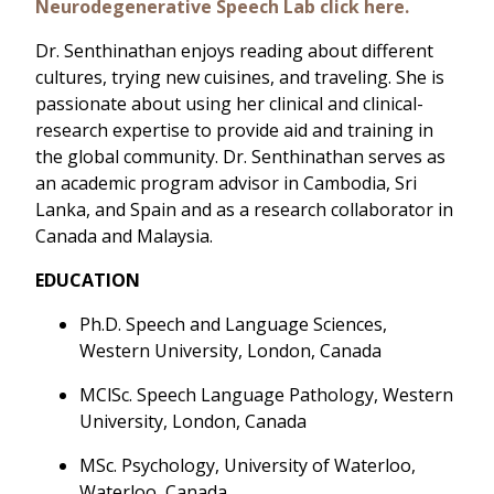
Neurodegenerative Speech Lab click here.
Dr. Senthinathan enjoys reading about different
cultures, trying new cuisines, and traveling. She is
passionate about using her clinical and clinical-
research expertise to provide aid and training in
the global community. Dr. Senthinathan serves as
an academic program advisor in Cambodia, Sri
Lanka, and Spain and as a research collaborator in
Canada and Malaysia.
EDUCATION
Ph.D. Speech and Language Sciences,
Western University, London, Canada
MClSc. Speech Language Pathology, Western
University, London, Canada
MSc. Psychology, University of Waterloo,
Waterloo, Canada