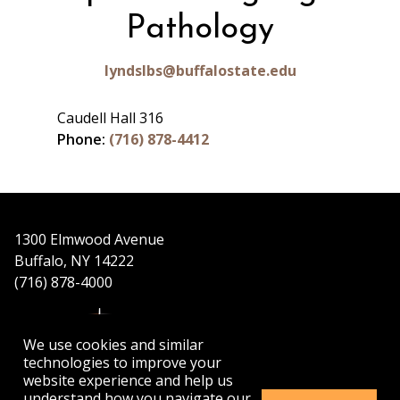
Pathology
lyndslbs@buffalostate.edu
Caudell Hall 316
Phone:
(716) 878-4412
1300 Elmwood Avenue
Buffalo, NY 14222
(716) 878-4000
We use cookies and similar
technologies to improve your
website experience and help us
understand how you navigate our