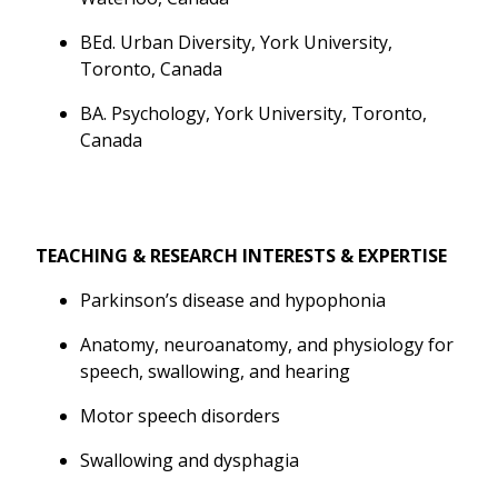
BEd. Urban Diversity, York University,
Toronto, Canada
BA. Psychology, York University, Toronto,
Canada
TEACHING & RESEARCH INTERESTS & EXPERTISE
Parkinson’s disease and hypophonia
Anatomy, neuroanatomy, and physiology for
speech, swallowing, and hearing
Motor speech disorders
Swallowing and dysphagia