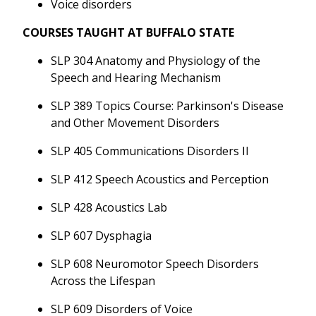
Voice disorders
COURSES TAUGHT AT BUFFALO STATE
SLP 304 Anatomy and Physiology of the
Speech and Hearing Mechanism
SLP 389 Topics Course: Parkinson's Disease
and Other Movement Disorders
SLP 405 Communications Disorders II
SLP 412 Speech Acoustics and Perception
SLP 428 Acoustics Lab
SLP 607 Dysphagia
SLP 608 Neuromotor Speech Disorders
Across the Lifespan
SLP 609 Disorders of Voice