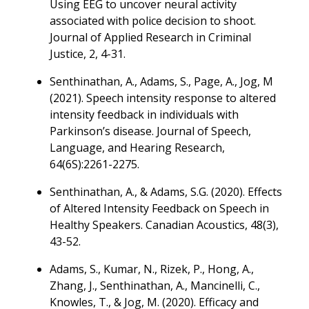
Using EEG to uncover neural activity
associated with police decision to shoot.
Journal of Applied Research in Criminal
Justice, 2, 4-31.
Senthinathan, A., Adams, S., Page, A., Jog, M
(2021). Speech intensity response to altered
intensity feedback in individuals with
Parkinson’s disease. Journal of Speech,
Language, and Hearing Research,
64(6S):2261-2275.
Senthinathan, A., & Adams, S.G. (2020). Effects
of Altered Intensity Feedback on Speech in
Healthy Speakers. Canadian Acoustics, 48(3),
43-52.
Adams, S., Kumar, N., Rizek, P., Hong, A.,
Zhang, J., Senthinathan, A., Mancinelli, C.,
Knowles, T., & Jog, M. (2020). Efficacy and