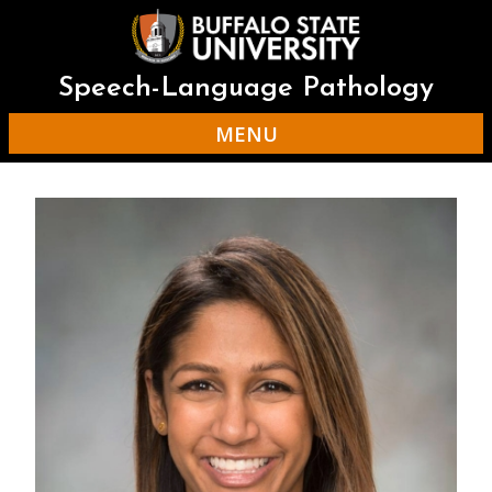
Skip
to
main
content
Speech-Language Pathology
MENU